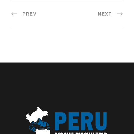
PREV
NEXT