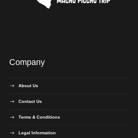
Company
About Us
Contact Us
Terms & Conditions
Legal Information