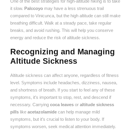
One of the best strategies for high-altitude hiking is to take
it slow.
Palccoyo
may have a less strenuous trail
compared to Vinicunca, but the high altitude can still make
breathing difficult. Walk at a steady pace, take regular
breaks, and avoid rushing. This will help you conserve
energy and reduce the risk of altitude sickness.
Recognizing and Managing
Altitude Sickness
Altitude sickness can affect anyone, regardless of fitness
level. Symptoms include headaches, dizziness, nausea,
and shortness of breath. If you start to feel any of these
symptoms, it’s important to stop, rest, and descend if
necessary. Carrying
coca leaves
or
altitude sickness
pills
like
acetazolamide
can help manage mild
symptoms, but it’s crucial to listen to your body. If
symptoms worsen, seek medical attention immediately.