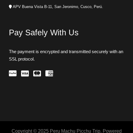
APV Buena Vista B-11, San Jeronimo, Cusco, Perú.
Pay Safely With Us
The payment is encrypted and transmitted securely with an
SSL protocol.
Copyright © 2025 Peru Machu Picchu Trip. Powered