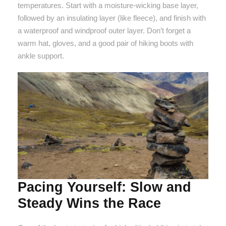
temperatures. Start with a moisture-wicking base layer,
followed by an insulating layer (like fleece), and finish with
a waterproof and windproof outer layer. Don’t forget a
warm hat, gloves, and a good pair of hiking boots with
ankle support.
Pacing Yourself: Slow and
Steady Wins the Race