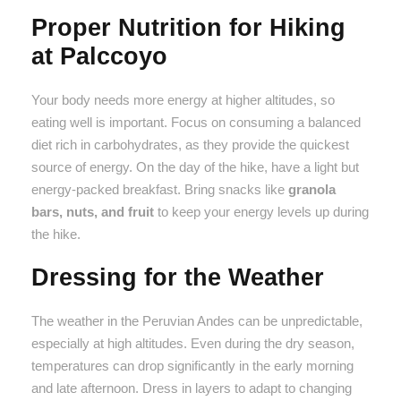
Proper Nutrition for Hiking
at Palccoyo
Your body needs more energy at higher altitudes, so
eating well is important. Focus on consuming a balanced
diet rich in carbohydrates, as they provide the quickest
source of energy. On the day of the hike, have a light but
energy-packed breakfast. Bring snacks like
granola
bars, nuts, and fruit
to keep your energy levels up during
the hike.
Dressing for the Weather
The weather in the Peruvian Andes can be unpredictable,
especially at high altitudes. Even during the dry season,
temperatures can drop significantly in the early morning
and late afternoon. Dress in layers to adapt to changing