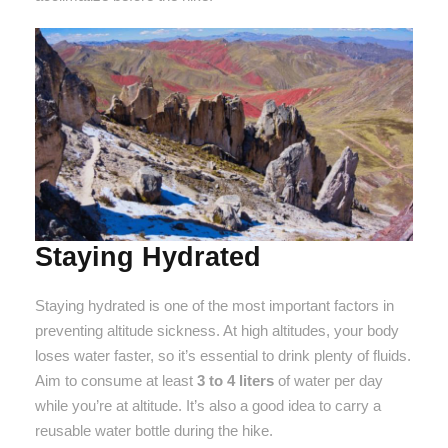
Staying Hydrated
Staying hydrated is one of the most important factors in
preventing altitude sickness. At high altitudes, your body
loses water faster, so it’s essential to drink plenty of fluids.
Aim to consume at least
3 to 4 liters
of water per day
while you’re at altitude. It’s also a good idea to carry a
reusable water bottle during the hike.