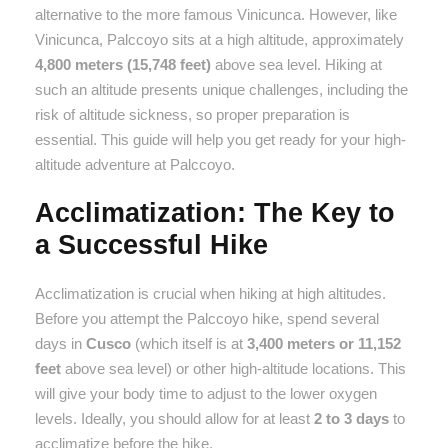
alternative to the more famous Vinicunca. However, like
Vinicunca, Palccoyo sits at a high altitude, approximately
4,800 meters (15,748 feet)
above sea level. Hiking at
such an altitude presents unique challenges, including the
risk of altitude sickness, so proper preparation is
essential. This guide will help you get ready for your high-
altitude adventure at Palccoyo.
Acclimatization: The Key to
a Successful Hike
Acclimatization is crucial when hiking at high altitudes.
Before you attempt the Palccoyo hike, spend several
days in
Cusco
(which itself is at
3,400 meters or 11,152
feet
above sea level) or other high-altitude locations. This
will give your body time to adjust to the lower oxygen
levels. Ideally, you should allow for at least
2 to 3 days
to
acclimatize before the hike.