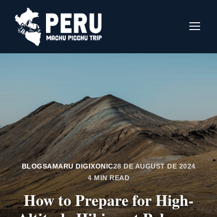
BLOGS
AMARU DIGIXONIC
28 DE AUGUST DE 2024
4 MIN READ
How to Prepare for High-