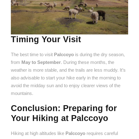
Timing Your Visit
The best time to visit
Palccoyo
is during the dry season,
from
May to September
. During these months, the
weather is more stable, and the trails are less muddy. It’s
also advisable to start your hike early in the morning to
avoid the midday sun and to enjoy clearer views of the
mountains.
Conclusion: Preparing for
Your Hiking at Palccoyo
Hiking at high altitudes like
Palccoyo
requires careful