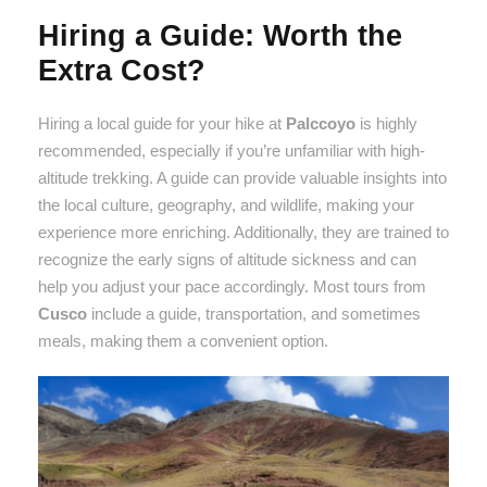
Hiring a Guide: Worth the
Extra Cost?
Hiring a local guide for your hike at
Palccoyo
is highly
recommended, especially if you’re unfamiliar with high-
altitude trekking. A guide can provide valuable insights into
the local culture, geography, and wildlife, making your
experience more enriching. Additionally, they are trained to
recognize the early signs of altitude sickness and can
help you adjust your pace accordingly. Most tours from
Cusco
include a guide, transportation, and sometimes
meals, making them a convenient option.