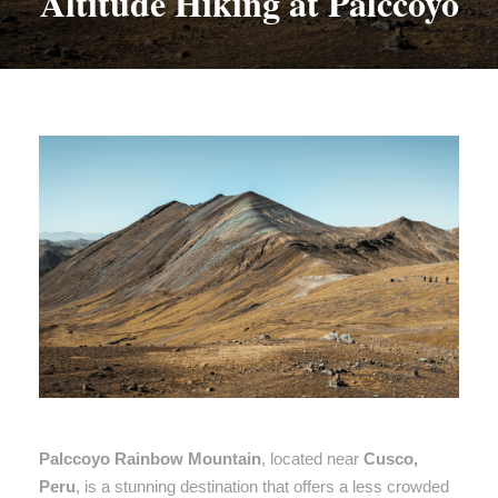
Altitude Hiking at Palccoyo
Palccoyo Rainbow Mountain
, located near
Cusco,
Peru
, is a stunning destination that offers a less crowded