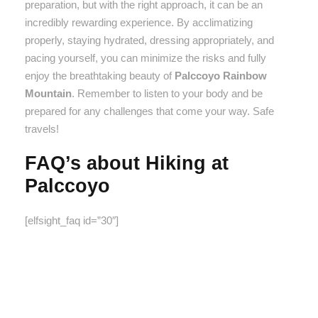
preparation, but with the right approach, it can be an
incredibly rewarding experience. By acclimatizing
properly, staying hydrated, dressing appropriately, and
pacing yourself, you can minimize the risks and fully
enjoy the breathtaking beauty of
Palccoyo Rainbow
Mountain
. Remember to listen to your body and be
prepared for any challenges that come your way. Safe
travels!
FAQ’s about Hiking at
Palccoyo
[elfsight_faq id=”30″]