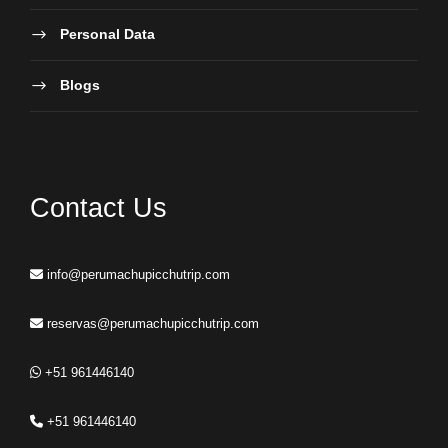
Personal Data
Blogs
Contact Us
info@perumachupicchutrip.com
reservas@perumachupicchutrip.com
+51 961446140
+51 961446140