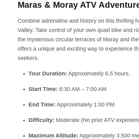
Maras & Moray ATV Adventure:
Combine adrenaline and history on this thrilling 
Valley. Take control of your own quad bike and r
the mysterious circular terraces of Moray and the
offers a unique and exciting way to experience th
seekers.
Tour Duration:
Approximately 6.5 hours.
Start Time:
6:30 AM – 7:00 AM
End Time:
Approximately 1:00 PM
Difficulty:
Moderate (No prior ATV experience
Maximum Altitude:
Approximately 3,500 met