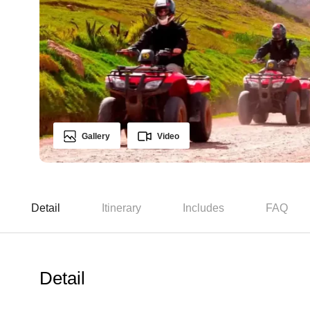
Gallery
Video
Detail
Itinerary
Includes
FAQ
Detail