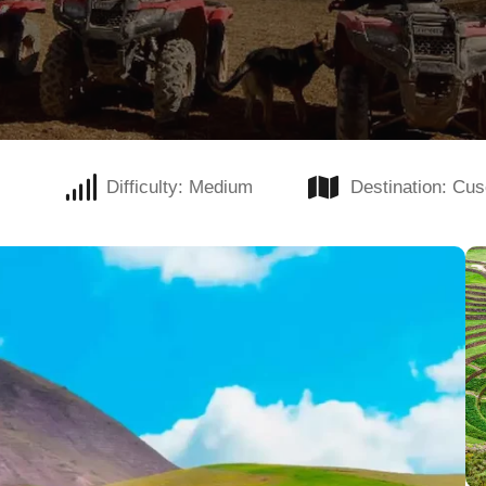
Difficulty: Medium
Destination: Cu