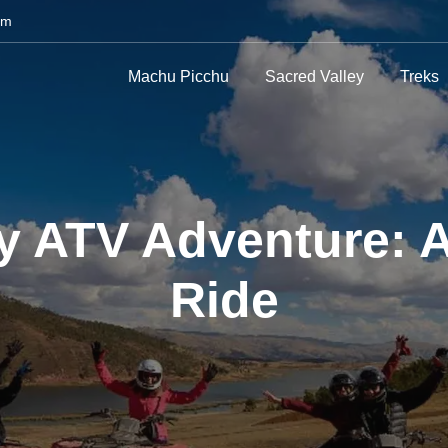
om
Machu Picchu
Sacred Valley
Treks
 ATV Adventure: A
Ride