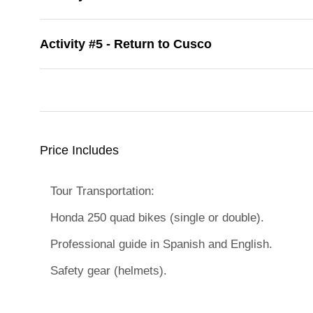
Activity #5 - Return to Cusco
Price Includes
Tour Transportation:
Honda 250 quad bikes (single or double).
Professional guide in Spanish and English.
Safety gear (helmets).