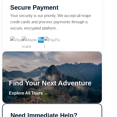
Secure Payment
Your security is our priority. We accept all major
credit cards and process payments through a
secure, encrypted platform.
Find Your Next Adventure
Explore All Tours →
Need Immediate Help?