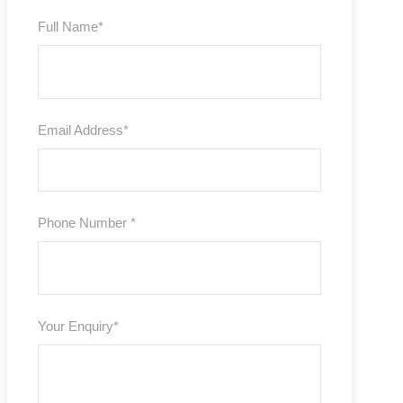
Full Name
*
Email Address
*
Phone Number
*
Your Enquiry
*