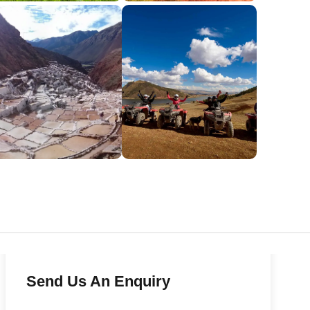
Send Us An Enquiry