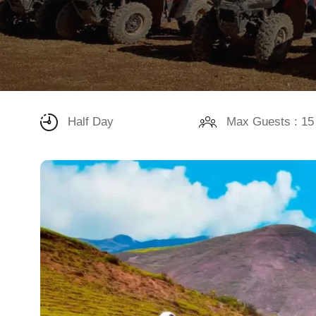
Half Day
Max Guests : 15