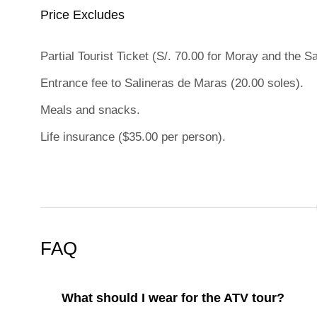
Price Excludes
Partial Tourist Ticket (S/. 70.00 for Moray and the S
Entrance fee to Salineras de Maras (20.00 soles).
Meals and snacks.
Life insurance ($35.00 per person).
FAQ
What should I wear for the ATV tour?