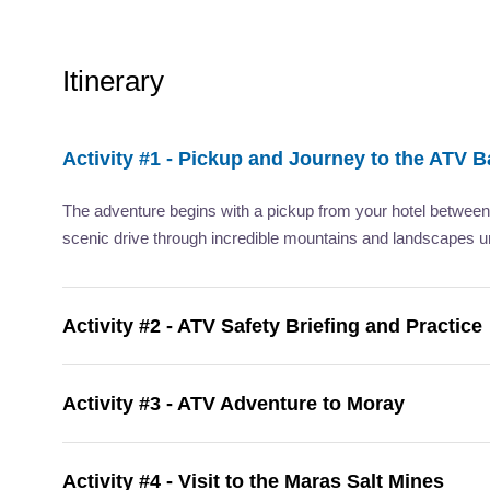
Itinerary
Activity #1 - Pickup and Journey to the ATV 
The adventure begins with a pickup from your hotel betwee
scenic drive through incredible mountains and landscapes u
Activity #2 - ATV Safety Briefing and Practice
Activity #3 - ATV Adventure to Moray
Activity #4 - Visit to the Maras Salt Mines