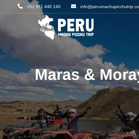
+51 961 446 140
info@perumachupicchutrip.c
Maras & Moray