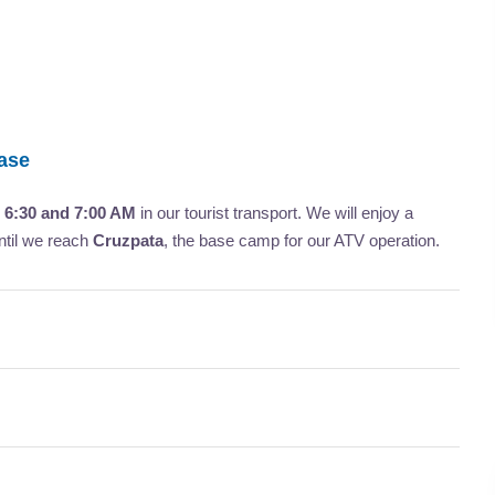
Base
n
6:30 and 7:00 AM
in our tourist transport. We will enjoy a
ntil we reach
Cruzpata
, the base camp for our ATV operation.