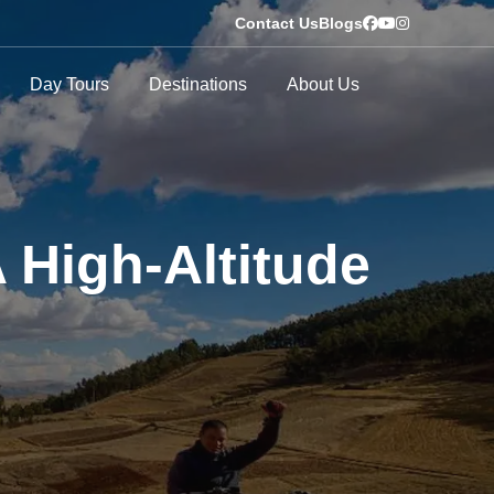
Contact Us
Blogs
Day Tours
Destinations
About Us
 High-Altitude