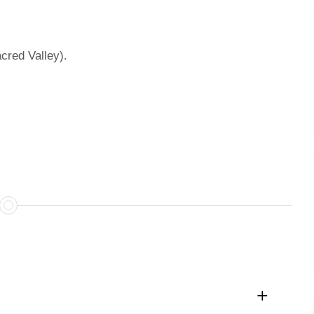
acred Valley).