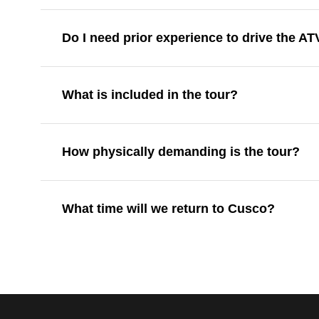
Do I need prior experience to drive the AT
What is included in the tour?
How physically demanding is the tour?
What time will we return to Cusco?