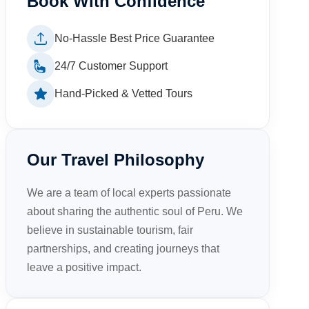
Book With Confidence
No-Hassle Best Price Guarantee
24/7 Customer Support
Hand-Picked & Vetted Tours
Our Travel Philosophy
We are a team of local experts passionate
about sharing the authentic soul of Peru. We
believe in sustainable tourism, fair
partnerships, and creating journeys that
leave a positive impact.