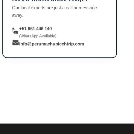
Our local experts are just a call or message
away.
+51 961 446 140
(WhatsApp Available)
info@perumachupicchtrip.com