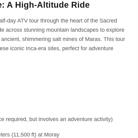
 A High-Altitude Ride
half-day ATV tour through the heart of the Sacred
ide across stunning mountain landscapes to explore
 ancient, shimmering salt mines of Maras. This tour
ese iconic Inca-era sites, perfect for adventure
 required, but involves an adventure activity)
ers (11,500 ft) at Moray