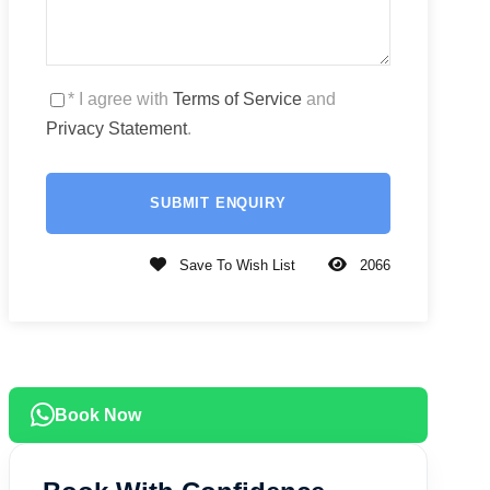
* I agree with
Terms of Service
and
Privacy Statement
.
Save To Wish List
2066
Book Now