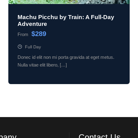
Machu Picchu by Train: A Full-Day
Adventure
$289
From
Full Day
Donec id elit non mi porta gravida at eget metus.
Nulla vitae elit libero, […]
pany
Contact Us