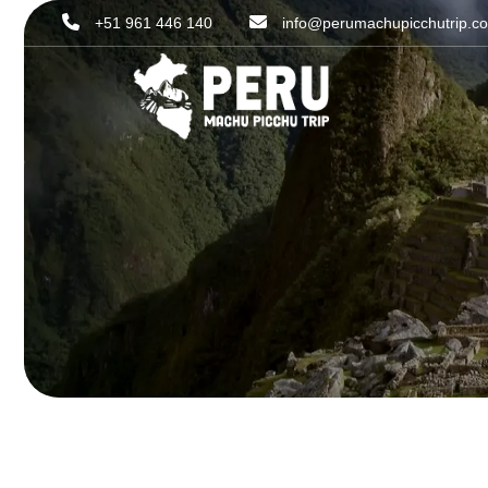
+51 961 446 140
info@perumachupicchutrip.c