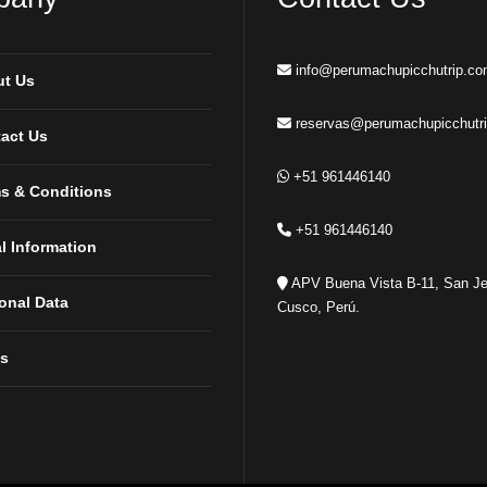
info@perumachupicchutrip.c
t Us
reservas@perumachupicchutr
act Us
+51 961446140
s & Conditions
+51 961446140
l Information
APV Buena Vista B-11, San Je
onal Data
Cusco, Perú.
s