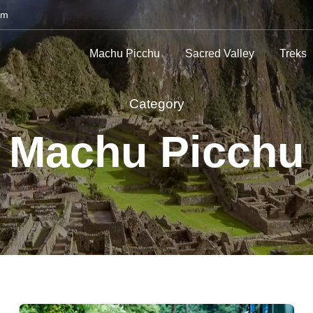
om
Machu Picchu
Sacred Valley
Treks
Category
Machu Picchu