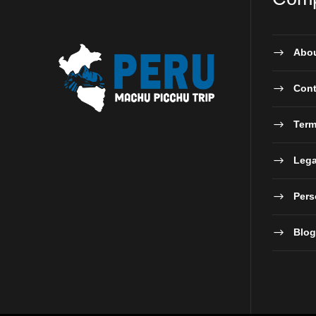
Abou
Cont
Term
Lega
Pers
Blog