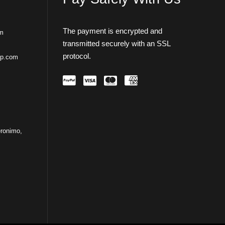
The payment is encrypted and
om
transmitted securely with an SSL
protocol.
ip.com
ronimo,