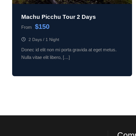
Machu Picchu Tour 2 Days
$150
From
2 Days / 1 Night
Donec id elit non mi porta gravida at eget metus.
Nulla vitae elit libero, […]
Com