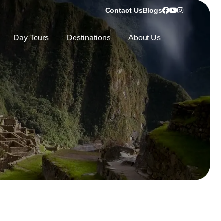
Contact Us
Blogs
Day Tours
Destinations
About Us