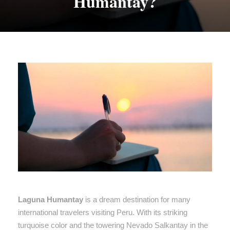
Humantay?
Laguna Humantay
is a dream destination for many
international travelers visiting Peru. With its striking
turquoise color and the towering Nevado Salkantay in the