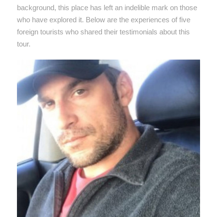
background, this place has left an indelible mark on those
who have explored it. Below are the experiences of five
foreign tourists who shared their testimonials about this
tour.