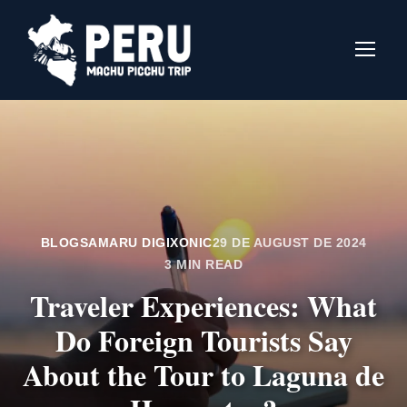
BLOGS
AMARU DIGIXONIC
29 DE AUGUST DE 2024
3 MIN READ
Traveler Experiences: What
Do Foreign Tourists Say
About the Tour to Laguna de