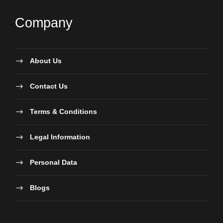
Company
About Us
Contact Us
Terms & Conditions
Legal Information
Personal Data
Blogs