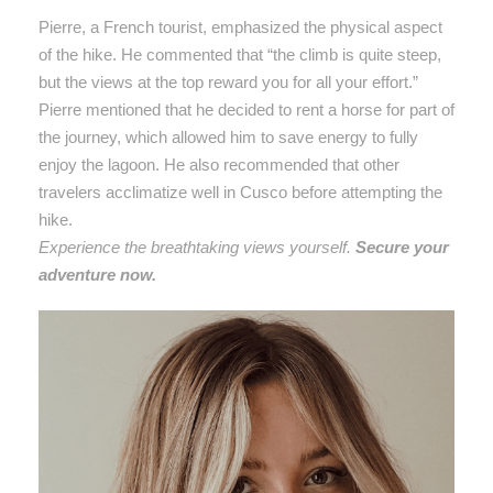
Pierre, a French tourist, emphasized the physical aspect
of the hike. He commented that “the climb is quite steep,
but the views at the top reward you for all your effort.”
Pierre mentioned that he decided to rent a horse for part of
the journey, which allowed him to save energy to fully
enjoy the lagoon. He also recommended that other
travelers acclimatize well in Cusco before attempting the
hike.
Experience the breathtaking views yourself.
Secure your
adventure now.