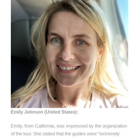
Emily Johnson (United States):
Emily, from California, was impressed by the organization
of the tour. She stated that the guides were “extremely