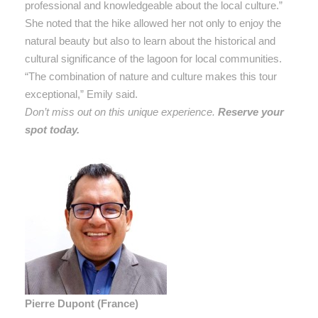
professional and knowledgeable about the local culture.”
She noted that the hike allowed her not only to enjoy the
natural beauty but also to learn about the historical and
cultural significance of the lagoon for local communities.
“The combination of nature and culture makes this tour
exceptional,” Emily said.
Don’t miss out on this unique experience.
Reserve your
spot today.
Pierre Dupont (France)