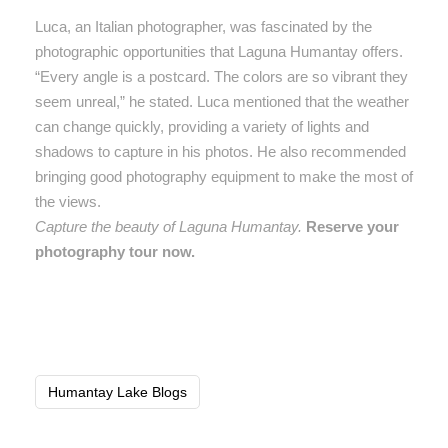
Luca, an Italian photographer, was fascinated by the
photographic opportunities that Laguna Humantay offers.
“Every angle is a postcard. The colors are so vibrant they
seem unreal,” he stated. Luca mentioned that the weather
can change quickly, providing a variety of lights and
shadows to capture in his photos. He also recommended
bringing good photography equipment to make the most of
the views.
Capture the beauty of Laguna Humantay.
Reserve your
photography tour now.
Humantay Lake Blogs