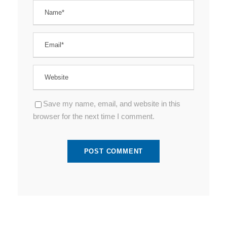
Save my name, email, and website in this
browser for the next time I comment.