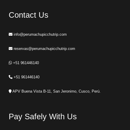
Contact Us
info@perumachupicchutrip.com
reservas@perumachupicchutrip.com
+51 961446140
+51 961446140
APV Buena Vista B-11, San Jeronimo, Cusco, Perú.
Pay Safely With Us