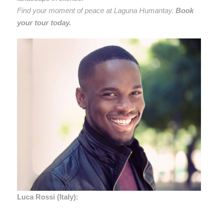
Find your moment of peace at Laguna Humantay.
Book
your tour today.
Luca Rossi (Italy):