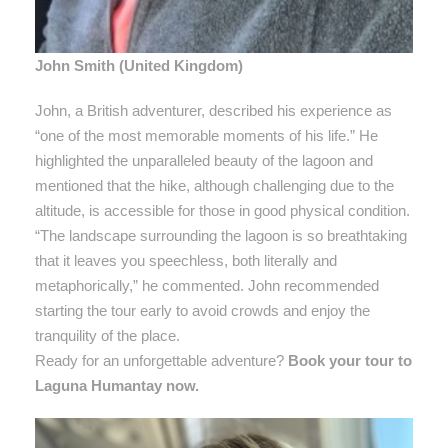
John Smith (United Kingdom)
John, a British adventurer, described his experience as
“one of the most memorable moments of his life.” He
highlighted the unparalleled beauty of the lagoon and
mentioned that the hike, although challenging due to the
altitude, is accessible for those in good physical condition.
“The landscape surrounding the lagoon is so breathtaking
that it leaves you speechless, both literally and
metaphorically,” he commented. John recommended
starting the tour early to avoid crowds and enjoy the
tranquility of the place.
Ready for an unforgettable adventure?
Book your tour to
Laguna Humantay now.