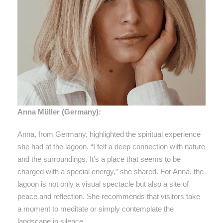
Anna Müller (Germany):
Anna, from Germany, highlighted the spiritual experience
she had at the lagoon. “I felt a deep connection with nature
and the surroundings. It’s a place that seems to be
charged with a special energy,” she shared. For Anna, the
lagoon is not only a visual spectacle but also a site of
peace and reflection. She recommends that visitors take
a moment to meditate or simply contemplate the
landscape in silence.