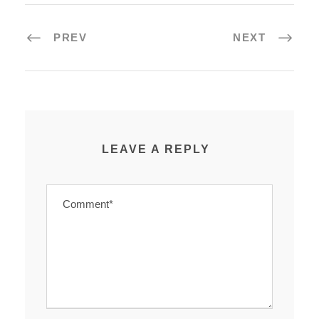
PREV
NEXT
LEAVE A REPLY