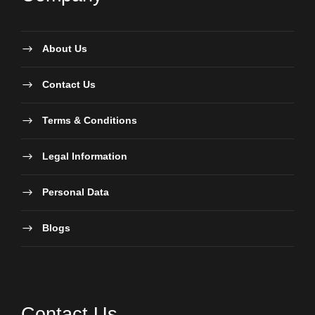
About Us
Contact Us
Terms & Conditions
Legal Information
Personal Data
Blogs
Contact Us