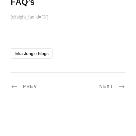
FAQ’s
[elfsight_faq id=”3″]
Inka Jungle Blogs
PREV
NEXT