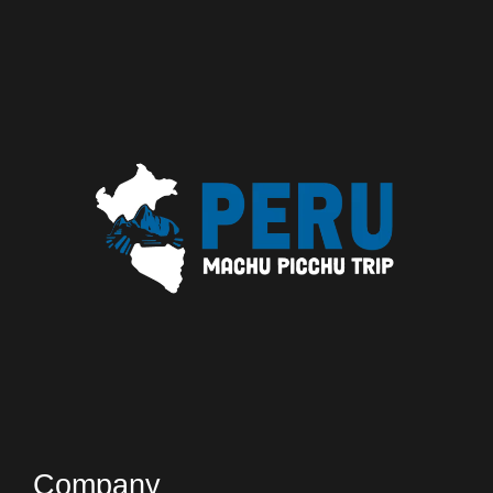
Company