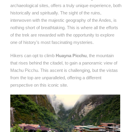
archaeological sites, offers a truly unique experience, both
historically and spiritually. The sight of the ruins,
interwoven with the majestic geography of the Andes, is
nothing short of breathtaking. This is where all the efforts
of the trek are rewarded with the opportunity to explore
one of history’s most fascinating mysteries.
Hikers can opt to climb
Huayna Picchu
, the mountain
that rises behind the citadel, to gain a panoramic view of
Machu Picchu. This ascent is challenging, but the vistas
from the top are unparalleled, offering a different
perspective on this iconic site.