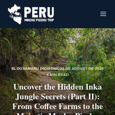
BLOGS
AMARU DIGIXONIC
23 DE AUGUST DE 2024
4 MIN READ
Uncover the Hidden Inka
Jungle Secrets (Part II):
From Coffee Farms to the