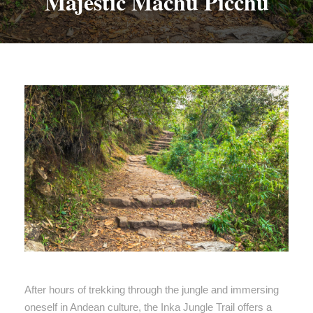
Majestic Machu Picchu
After hours of trekking through the jungle and immersing
oneself in Andean culture, the Inka Jungle Trail offers a