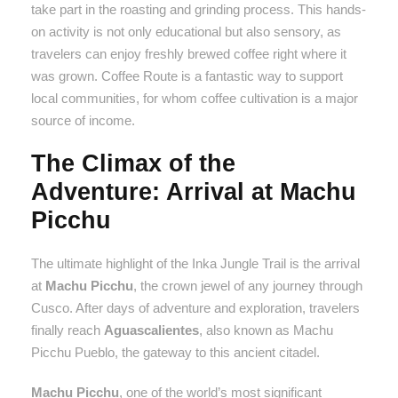
take part in the roasting and grinding process. This hands-
on activity is not only educational but also sensory, as
travelers can enjoy freshly brewed coffee right where it
was grown. Coffee Route is a fantastic way to support
local communities, for whom coffee cultivation is a major
source of income.
The Climax of the
Adventure: Arrival at Machu
Picchu
The ultimate highlight of the Inka Jungle Trail is the arrival
at
Machu Picchu
, the crown jewel of any journey through
Cusco. After days of adventure and exploration, travelers
finally reach
Aguascalientes
, also known as Machu
Picchu Pueblo, the gateway to this ancient citadel.
Machu Picchu
, one of the world’s most significant