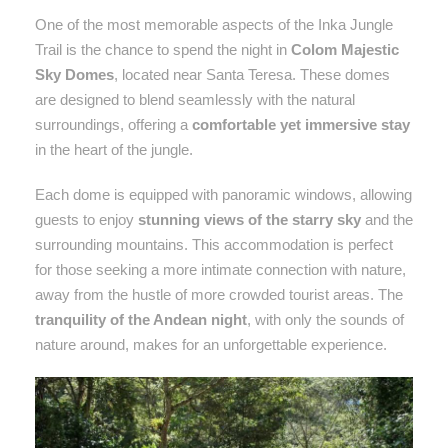
One of the most memorable aspects of the Inka Jungle
Trail is the chance to spend the night in
Colom Majestic
Sky Domes
, located near Santa Teresa. These domes
are designed to blend seamlessly with the natural
surroundings, offering a
comfortable yet immersive stay
in the heart of the jungle.
Each dome is equipped with panoramic windows, allowing
guests to enjoy
stunning views of the starry sky
and the
surrounding mountains. This accommodation is perfect
for those seeking a more intimate connection with nature,
away from the hustle of more crowded tourist areas. The
tranquility of the Andean night
, with only the sounds of
nature around, makes for an unforgettable experience.