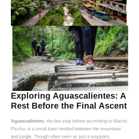
Exploring Aguascalientes: A
Rest Before the Final Ascent
Aguascalientes
, the last stop before ascending to Machu
Picchu, is a small town nestled between the mountains
and jungle. Though often seen as just a waypoint,