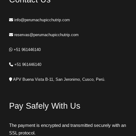
info@perumachupicchutrip.com
reservas@perumachupicchutrip.com
+51 961446140
+51 961446140
APV Buena Vista B-11, San Jeronimo, Cusco, Perú.
Pay Safely With Us
The payment is encrypted and transmitted securely with an
SSL protocol.