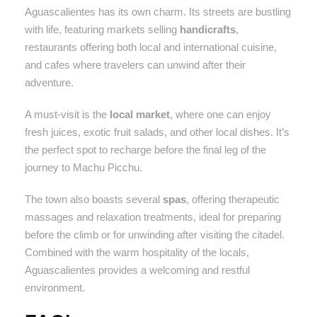
Aguascalientes has its own charm. Its streets are bustling
with life, featuring markets selling
handicrafts
,
restaurants offering both local and international cuisine,
and cafes where travelers can unwind after their
adventure.
A must-visit is the
local market
, where one can enjoy
fresh juices, exotic fruit salads, and other local dishes. It’s
the perfect spot to recharge before the final leg of the
journey to Machu Picchu.
The town also boasts several
spas
, offering therapeutic
massages and relaxation treatments, ideal for preparing
before the climb or for unwinding after visiting the citadel.
Combined with the warm hospitality of the locals,
Aguascalientes provides a welcoming and restful
environment.