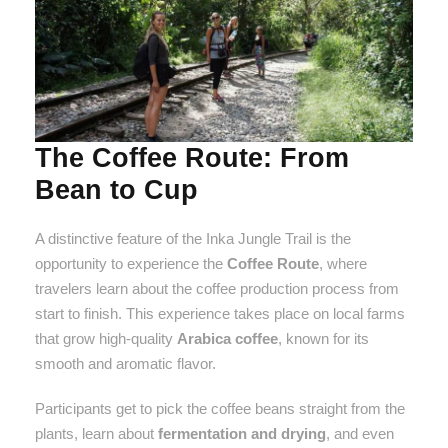
The Coffee Route: From
Bean to Cup
A distinctive feature of the Inka Jungle Trail is the
opportunity to experience the
Coffee Route
, where
travelers learn about the coffee production process from
start to finish. This experience takes place on local farms
that grow high-quality
Arabica coffee
, known for its
smooth and aromatic flavor.
Participants get to pick the coffee beans straight from the
plants, learn about
fermentation and drying
, and even