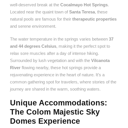
well-deserved break at the
Cocalmayo Hot Springs
.
Located near the quaint town of
Santa Teresa
, these
natural pools are famous for their
therapeutic properties
and serene environment.
The water temperature in the springs varies between
37
and 44 degrees Celsius
, making it the perfect spot to
relax sore muscles after a day of intense hiking.
Surrounded by lush vegetation and with the
Vilcanota
River
flowing nearby, these hot springs provide a
rejuvenating experience in the heart of nature. It’s a
common gathering spot for travelers, where stories of the
journey are shared in the warm, soothing waters.
Unique Accommodations:
The Colom Majestic Sky
Domes Experience